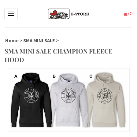
Toggle navigation
(
0
)
Home
>
SMA MINI SALE
>
SMA MINI SALE CHAMPION FLEECE
HOOD