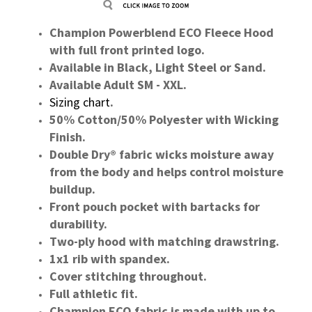
Champion Powerblend ECO Fleece Hood
with full front printed logo.
Available in Black, Light Steel or Sand.
Available Adult SM - XXL.
Sizing chart
.
50% Cotton/50% Polyester with Wicking
Finish.
Double Dry® fabric wicks moisture away
from the body and helps control moisture
buildup.
Front pouch pocket with bartacks for
durability.
Two-ply hood with matching drawstring.
1x1 rib with spandex.
Cover stitching throughout.
Full athletic fit.
Champion ECO fabric is made with up to