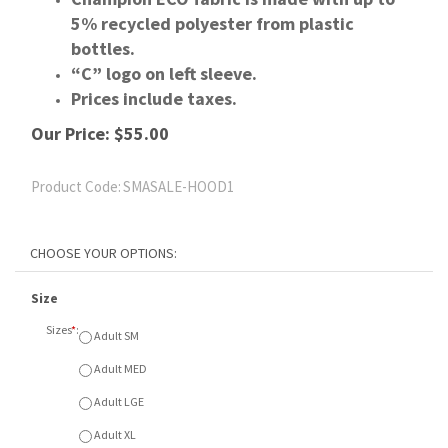
5% recycled polyester from plastic
bottles.
“C” logo on left sleeve.
Prices include taxes.
Our Price:
$
55.00
Product Code:
SMASALE-HOOD1
Size
Sizes
*
:
Adult SM
Adult MED
Adult LGE
Adult XL
Adult XXL
Colour