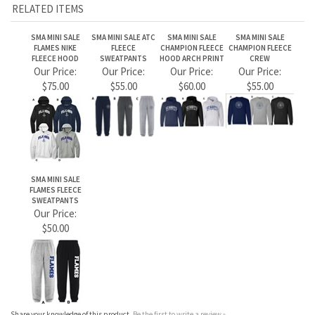
SMA MINI SALE
FLAMES FLEECE
SWEATPANTS
Our Price:
$50.00
Share your knowledge of this product.
Be the first to write a review »
JOIN OUR MAILING LIST
CONNECT WITH US!