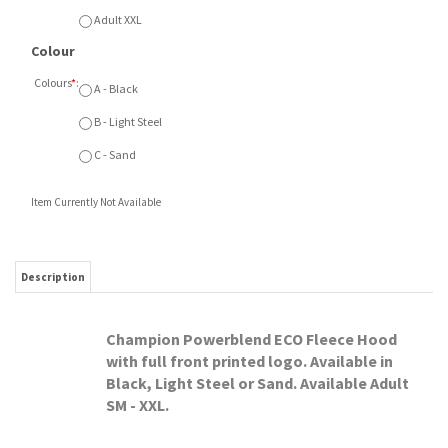
Colours
*
:
A - Black
B - Light Steel
C - Sand
Item Currently Not Available
Description
Champion Powerblend ECO Fleece Hood
with full front printed logo. Available in
Black, Light Steel or Sand. Available Adult
SM - XXL.
RELATED ITEMS
SMA MINI SALE
SMA MINI SALE ATC
SMA MINI SALE
SMA MINI SALE
FLAMES NIKE
FLEECE
CHAMPION FLEECE
CHAMPION FLEECE
FLEECE HOOD
SWEATPANTS
HOOD ARCH PRINT
CREW
Our Price:
Our Price:
Our Price:
Our Price:
$75.00
$55.00
$60.00
$55.00