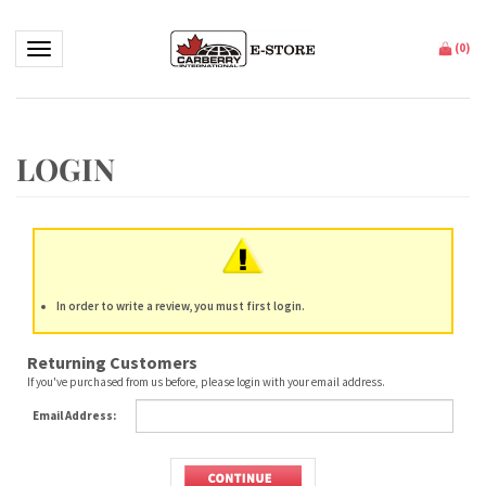
Toggle navigation
(
0
)
In order to write a review, you must first login.
Returning Customers
If you've purchased from us before, please login with your email address.
Email Address: