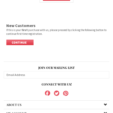
New Customers
If this is your
first
purchase with us, please proceed by clicking the following button to
continue first-time registration.
JOIN OUR MAILING LIST
CONNECT WITH US!
ABOUT US
MY ACCOUNT