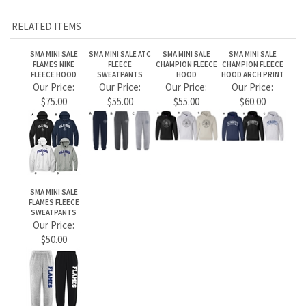
SMA MINI SALE
FLAMES FLEECE
SWEATPANTS
Our Price:
$50.00
Share your knowledge of this product.
Be the first to write a review »
JOIN OUR MAILING LIST
CONNECT WITH US!