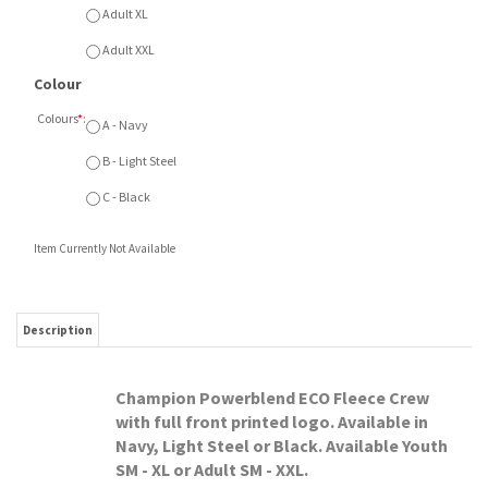
Item Currently Not Available
Description
Champion Powerblend ECO Fleece Crew
with full front printed logo. Available in
Navy, Light Steel or Black. Available Youth
SM - XL or Adult SM - XXL.
RELATED ITEMS
SMA MINI SALE
SMA MINI SALE ATC
SMA MINI SALE
SMA MINI SALE
FLAMES NIKE
FLEECE
CHAMPION FLEECE
CHAMPION FLEECE
FLEECE HOOD
SWEATPANTS
HOOD
HOOD ARCH PRINT
Our Price:
Our Price:
Our Price:
Our Price:
$75.00
$55.00
$55.00
$60.00