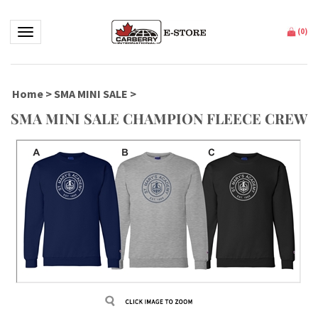
Toggle navigation
(
0
)
Home
>
SMA MINI SALE
>
SMA MINI SALE CHAMPION FLEECE CREW