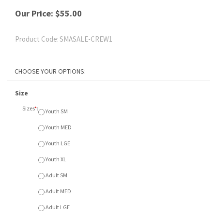
Our Price:
$
55.00
Product Code:
SMASALE-CREW1
Size
Sizes
*
:
Youth SM
Youth MED
Youth LGE
Youth XL
Adult SM
Adult MED
Adult LGE
Adult XL
Adult XXL
Colour
Colours
*
:
A - Navy
B - Light Steel
C - Black