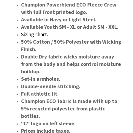
Champion Powerblend ECO Fleece Crew
with full front printed logo.
Available in Navy or Light Steel.
Available Youth SM - XL or Adult SM - XXL.
Sizing chart
.
50% Cotton / 50% Polyester with Wicking
Finish.
Double Dry fabric wicks moisture away
from the body and helps control moisture
buildup.
Set-in armholes.
Double-needle stitching.
Full athletic fit.
Champion ECO fabric is made with up to
5% recycled polyester from plastic
bottles.
"C" logo on left sleeve.
Prices include taxes.