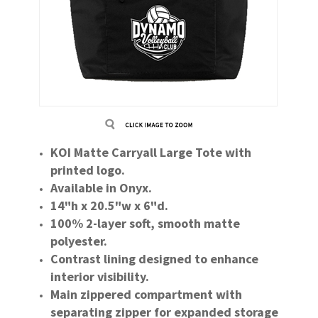
KOI Matte Carryall Large Tote with
printed logo.
Available in Onyx.
14"h x 20.5"w x 6"d.
100% 2-layer soft, smooth matte
polyester.
Contrast lining designed to enhance
interior visibility.
Main zippered compartment with
separating zipper for expanded storage