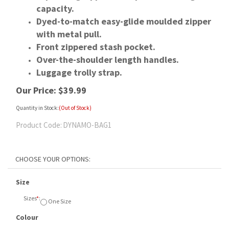
capacity.
Dyed-to-match easy-glide moulded zipper
with metal pull.
Front zippered stash pocket.
Over-the-shoulder length handles.
Luggage trolly strap.
Our Price:
$
39.99
Quantity in Stock:
(Out of Stock)
Product Code:
DYNAMO-BAG1
Size
Sizes
*
:
One Size
Colour
Colours
*
:
Onyx