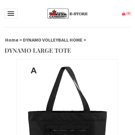
Toggle navigation
(
0
)
Home
>
DYNAMO VOLLEYBALL HOME
>
DYNAMO LARGE TOTE