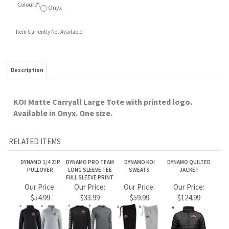
Item Currently Not Available
Description
KOI Matte Carryall Large Tote with printed logo.
Available in Onyx. One size.
RELATED ITEMS
DYNAMO 1/4 ZIP
DYNAMO PRO TEAM
DYNAMO KOI
DYNAMO QUILTED
PULLOVER
LONG SLEEVE TEE
SWEATS
JACKET
FULL SLEEVE PRINT
Our Price:
Our Price:
Our Price:
Our Price:
$54.99
$33.99
$59.99
$124.99