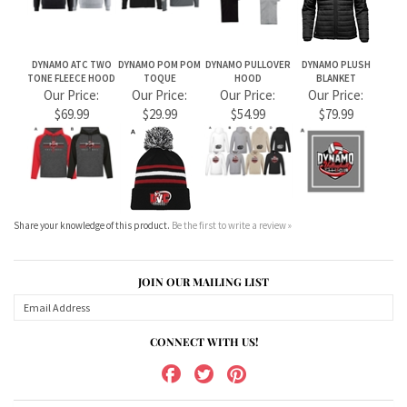
DYNAMO ATC TWO
DYNAMO POM POM
DYNAMO PULLOVER
DYNAMO PLUSH
TONE FLEECE HOOD
TOQUE
HOOD
BLANKET
Our Price:
Our Price:
Our Price:
Our Price:
$69.99
$29.99
$54.99
$79.99
Share your knowledge of this product.
Be the first to write a review »
JOIN OUR MAILING LIST
CONNECT WITH US!
ABOUT US