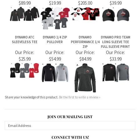
Share your knowledge of this product.
Be the first to write a review »
JOIN OUR MAILING LIST
CONNECT WITH US!
ABOUT US
MY ACCOUNT
PRODUCTS
HELPFUL INFO