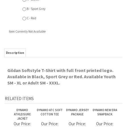
Gildan Softstyle T-Shirt with full front printed logo.
Available in Black, Sport Grey or Red. Available Youth
SM - XL or Adult SM - XXXL.
RELATED ITEMS
DYNAMO
DYNAMO ATC SOFT
DYNAMO JERSEY
DYNAMO NEW ERA
ATHLEISURE
COTTON TEE
PACKAGE
SNAPBACK
JACKET
Our Price:
Our Price:
Our Price:
Our Price:
$89.99
$19.99
$205.00
$39.99
DYNAMO ATC
DYNAMO 1/4 ZIP
DYNAMO
DYNAMO PRO TEAM
SLEEVELESS TEE
PULLOVER
PERFORMANCE 1/4
LONG SLEEVE TEE
ZIP
FULL SLEEVE PRINT
Our Price:
Our Price:
Our Price:
Our Price:
$25.99
$54.99
$84.99
$33.99