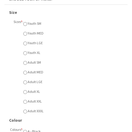
Size
Sizes
*
:
Youth SM
Youth MED
Youth LGE
Youth XL
Adult SM
Adult MED
Adult LGE
Adult XL
Adult XXL
Adult XXXL
Colour
Colours
*
:
A - Black
B - Sport Grey
C - Red
Item Currently Not Available
Description