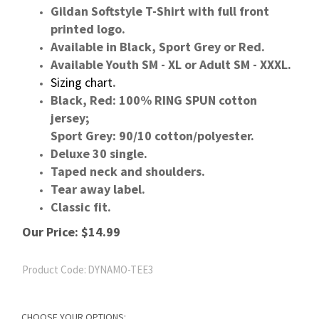
Gildan Softstyle T-Shirt with full front
printed logo.
Available in Black, Sport Grey or Red.
Available Youth SM - XL or Adult SM - XXXL.
Sizing chart
.
Black, Red: 100% RING SPUN cotton
jersey;
Sport Grey: 90/10 cotton/polyester.
Deluxe 30 single.
Taped neck and shoulders.
Tear away label.
Classic fit.
Our Price:
$
14.99
Product Code:
DYNAMO-TEE3