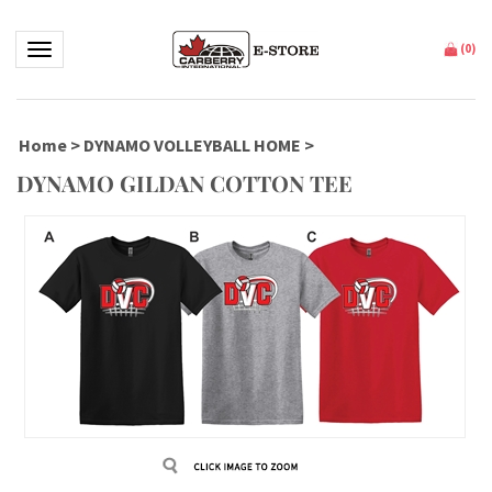
Toggle navigation
(
0
)
Home
>
DYNAMO VOLLEYBALL HOME
>
DYNAMO GILDAN COTTON TEE