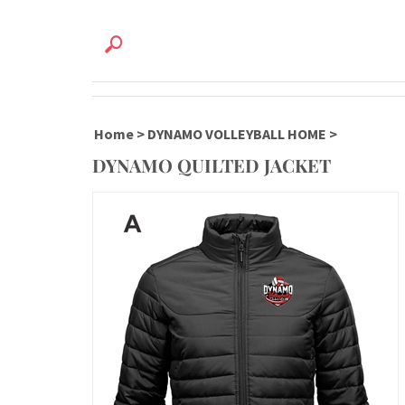
Home
>
DYNAMO VOLLEYBALL HOME
>
DYNAMO QUILTED JACKET