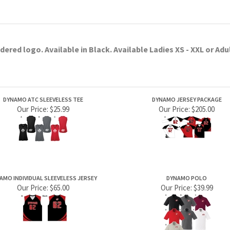
Our Price:
$25.99
Our Price:
$205.00
AMO INDIVIDUAL SLEEVELESS JERSEY
DYNAMO POLO
Our Price:
$65.00
Our Price:
$39.99
PRODUCTS
HELPFUL INFO
Category Index
Help Desk
Product Index
Privacy Policy
Terms & Conditions