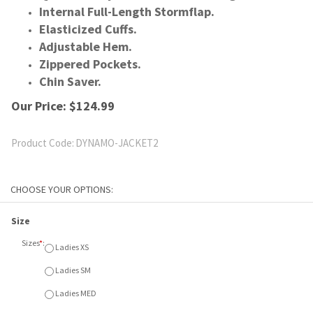
Internal Full-Length Stormflap.
Elasticized Cuffs.
Adjustable Hem.
Zippered Pockets.
Chin Saver.
Our Price:
$
124.99
Product Code:
DYNAMO-JACKET2
Size
Sizes
*
:
Ladies XS
Ladies SM
Ladies MED
Ladies LGE
Ladies XL
Ladies XXL