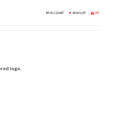
(
0
)
MY ACCOUNT
WISH LIST
ered logo.