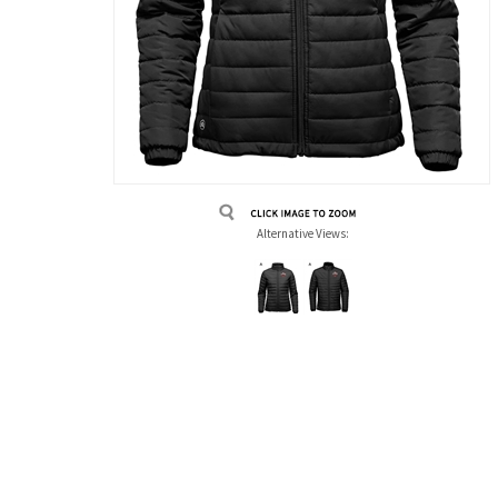
Alternative Views: