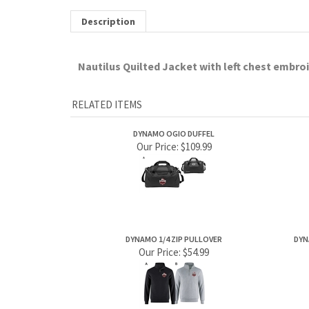
Our Price:
$109.99
DYNAMO 1/4 ZIP PULLOVER
DYN
Our Price:
$54.99
Share your knowledge of this product.
Be the first to write a review »
ABOUT US
MY ACCOUNT
Company Info
View Cart
Contact Us
Sign In
Order Status