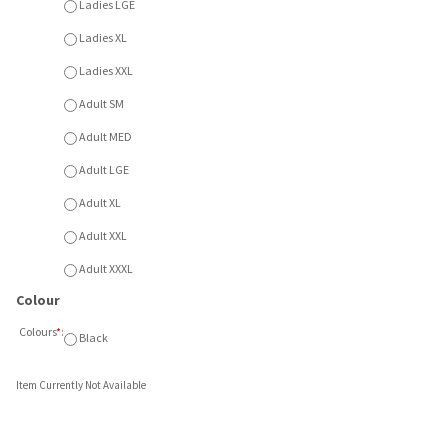
Adult SM
Adult MED
Adult LGE
Adult XL
Adult XXL
Adult XXXL
Colour
Colours
*
:
Black
Item Currently Not Available
ered logo. Available in Black. Available Ladies XS - XXL or Adu
DYNAMO ATC SLEEVELESS TEE
DYNAMO JERSEY PACKAGE