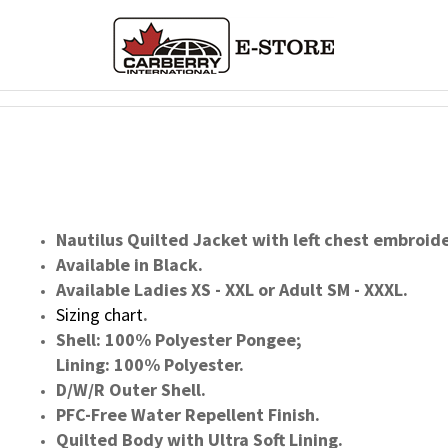
Nautilus Quilted Jacket with left chest embroid
Available in Black.
Available Ladies XS - XXL or Adult SM - XXXL.
Sizing chart
.
Shell: 100% Polyester Pongee;
Lining: 100% Polyester.
D/W/R Outer Shell.
PFC-Free Water Repellent Finish.
Quilted Body with Ultra Soft Lining.