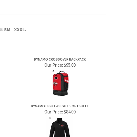
Our Price:
$95.00
DYNAMO LIGHTWEIGHT SOFTSHELL
Our Price:
$84.00
JOIN OUR MAILING LIST