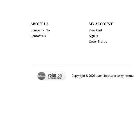
ABOUT US
MY ACCOUNT
Company Info
View Cart
Contact Us
Sign In
Order Status
Copyright ©
2026
teamstores.carberryinternat