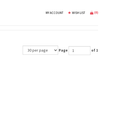
(
0
)
MY ACCOUNT
WISH LIST
Page
of 1