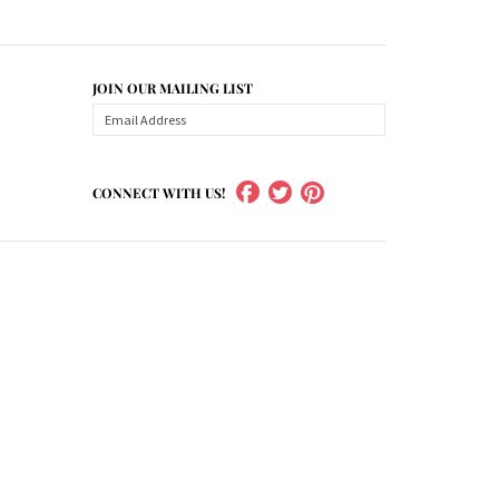
JOIN OUR MAILING LIST
CONNECT WITH US!