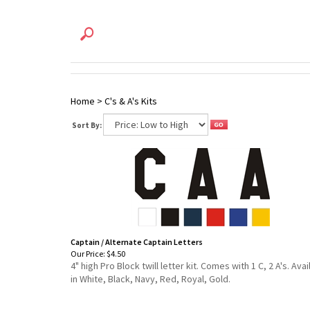
Home
>
C's & A's Kits
Sort By:
Captain / Alternate Captain Letters
Our Price:
$4.50
4" high Pro Block twill letter kit. Comes with 1 C, 2 A's. Avai
in White, Black, Navy, Red, Royal, Gold.