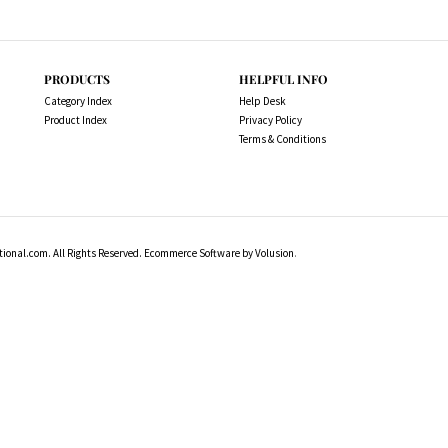
PRODUCTS
HELPFUL INFO
Category Index
Help Desk
Product Index
Privacy Policy
Terms & Conditions
ional.com. All Rights Reserved.
Ecommerce Software by Volusion
.