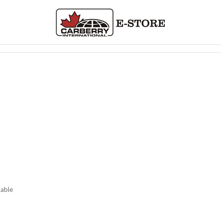
lable