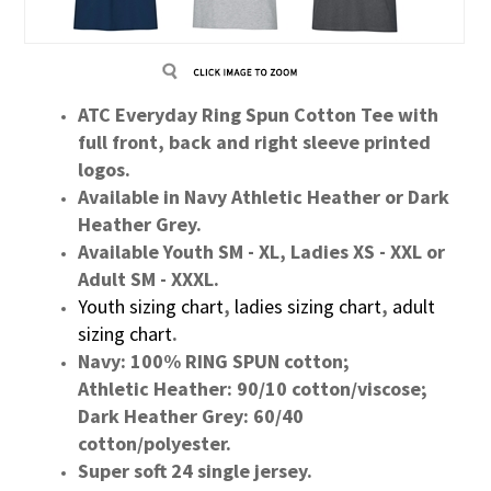
ATC Everyday Ring Spun Cotton Tee with
full front, back and right sleeve printed
logos.
Available in Navy Athletic Heather or Dark
Heather Grey.
Available Youth SM - XL, Ladies XS - XXL or
Adult SM - XXXL.
Youth sizing chart
,
ladies sizing chart
,
adult
sizing chart
.
Navy: 100% RING SPUN cotton;
Athletic Heather: 90/10 cotton/viscose;
Dark Heather Grey: 60/40
cotton/polyester.
Super soft 24 single jersey.