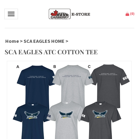
Toggle navigation
(
0
)
Home
>
SCA EAGLES HOME
>
SCA EAGLES ATC COTTON TEE