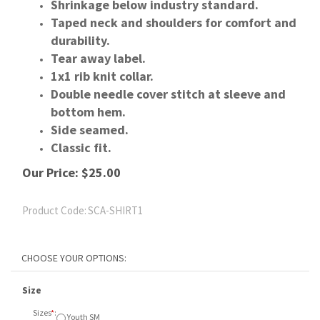
Shrinkage below industry standard.
Taped neck and shoulders for comfort and
durability.
Tear away label.
1x1 rib knit collar.
Double needle cover stitch at sleeve and
bottom hem.
Side seamed.
Classic fit.
Our Price:
$
25.00
Product Code:
SCA-SHIRT1
Size
Sizes
*
:
Youth SM