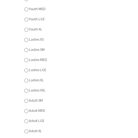
Youth MED
Youth LGE
Youth XL
Ladies XS
Ladies SM
Ladies MED
Ladies LGE
Ladies XL
Ladies XXL
Adult SM
Adult MED
Adult LGE
Adult XL
Adult XXL
Adult XXXL
Colour
Colours
*
:
A - Navy
B - Athletic Heather
C - Dark Heather Grey
Item Currently Not Available
Description