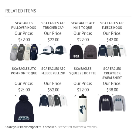
Share your knowledge of this product.
Be the first to write a review »
JOIN OUR MAILING LIST
CONNECT WITH US!
ABOUT US
MY ACCOUNT
PRODUCTS
HELPFUL INFO