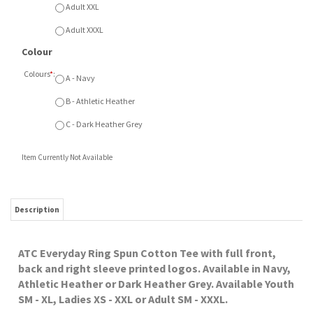
ATC Everyday Ring Spun Cotton Tee with full front,
back and right sleeve printed logos. Available in Navy,
Athletic Heather or Dark Heather Grey. Available Youth
SM - XL, Ladies XS - XXL or Adult SM - XXXL.
RELATED ITEMS
SCA EAGLES
SCA EAGLES ATC
SCA EAGLES ATC
SCA EAGLES ATC
PULLOVER HOOD
TRUCKER CAP
KNIT TOQUE
FLEECE HOOD
Our Price:
Our Price:
Our Price:
Our Price:
$52.00
$22.00
$22.00
$42.00
SCA EAGLES ATC
SCA EAGLES ATC
SCA EAGLES
SCA EAGLES
POM POM TOQUE
FLEECE FULL ZIP
SQUEEZE BOTTLE
CREWNECK
SWEATSHIRT
Our Price:
Our Price:
Our Price:
Our Price:
$25.00
$52.00
$12.00
$38.00