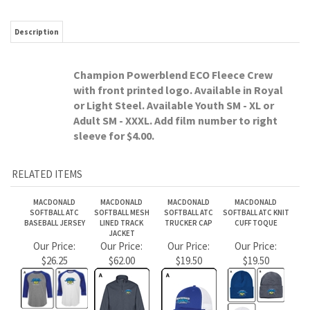
sleeve for $4.00.
RELATED ITEMS
MACDONALD
MACDONALD
MACDONALD
MACDONALD
SOFTBALL ATC
SOFTBALL MESH
SOFTBALL ATC
SOFTBALL ATC KNIT
BASEBALL JERSEY
LINED TRACK
TRUCKER CAP
CUFF TOQUE
JACKET
Our Price:
Our Price:
Our Price:
Our Price:
$26.25
$62.00
$19.50
$19.50
MACDONALD
MACDONALD
MACDONALD
MACDONALD
SOFTBALL ATC 1/2
SOFTBALL
SOFTBALL ATC
SOFTBALL ATC
ZIP SWEATSHIRT
CHAMPION FLEECE
FLEECE YOUTH
SHORT SLEEVE TEE
YOUTH HOOD
SWEATPANTS
Our Price:
Our Price:
Our Price:
Our Price:
$61.00
$48.50
$48.50
$24.25