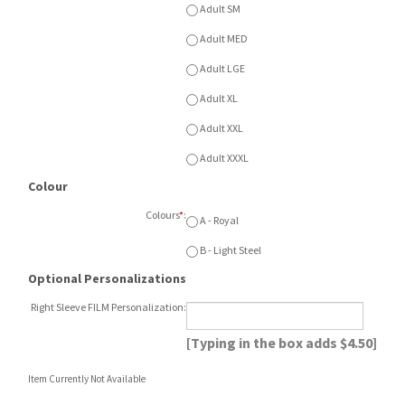
Adult XXL
Adult XXXL
Colour
Colours
*
:
A - Royal
B - Light Steel
Optional Personalizations
Right Sleeve FILM Personalization:
[Typing in the box adds $4.50]
Item Currently Not Available
Description
Champion Powerblend ECO Fleece Crew
with front printed logo. Available in Royal
or Light Steel. Available Youth SM - XL or
Adult SM - XXXL. Add film number to right