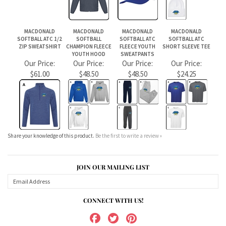
Share your knowledge of this product.
Be the first to write a review »
JOIN OUR MAILING LIST
CONNECT WITH US!
ABOUT US
MY ACCOUNT
PRODUCTS
HELPFUL INFO