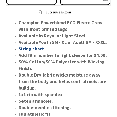
Champion Powerblend ECO Fleece Crew
with front printed logo.
Available in Royal or Light Steel.
Available Youth SM - XL or Adult SM - XXXL.
Sizing
chart
.
Add film number to right sleeve for $4.00.
50% Cotton/50% Polyester with Wicking
Finish.
Double Dry fabric wicks moisture away
from the body and helps control moisture
buildup.
1x1 rib with spandex.
Set-in armholes.
Double-needle stitching.
Full athletic fit.