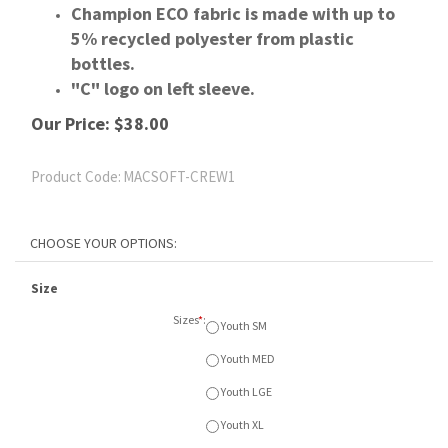
Champion ECO fabric is made with up to
5% recycled polyester from plastic
bottles.
"C" logo on left sleeve.
Our Price:
$
38.00
Product Code:
MACSOFT-CREW1
Size
Sizes
*
:
Youth SM
Youth MED
Youth LGE
Youth XL
Adult SM
Adult MED
Adult LGE
Adult XL