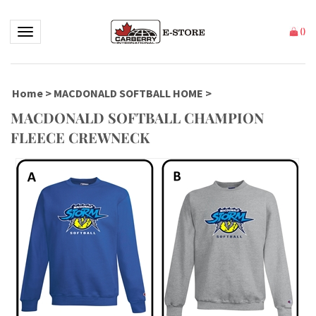
Toggle navigation
(
)
Home
>
MACDONALD SOFTBALL HOME
>
MACDONALD SOFTBALL CHAMPION
FLEECE CREWNECK