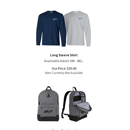
Long Sleeve Shirt
Available Adult SM - 4XL.
Our Price:
$
30.00
Item Currently Not Available