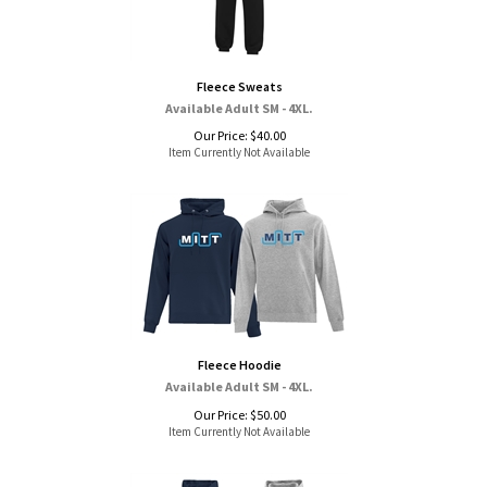
Fleece Sweats
Available Adult SM - 4XL.
Our Price:
$
40.00
Item Currently Not Available
Fleece Hoodie
Available Adult SM - 4XL.
Our Price:
$
50.00
Item Currently Not Available