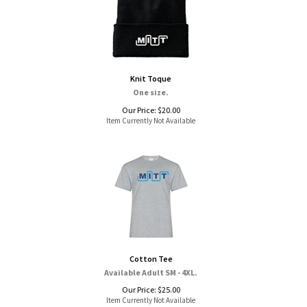
Knit Toque
One size.
Our Price:
$
20.00
Item Currently Not Available
Cotton Tee
Available Adult SM - 4XL.
Our Price:
$
25.00
Item Currently Not Available