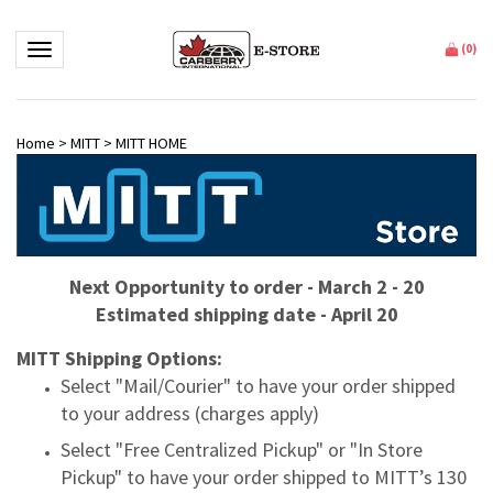
Toggle navigation
(
0
)
Home
>
MITT
>
MITT HOME
Next Opportunity to order - March 2 - 20
Estimated shipping date - April 20
MITT Shipping Options:
Select "Mail/Courier" to have your order shipped
to your address (charges apply)
Select "Free Centralized Pickup" or "In Store
Pickup" to have your order shipped to MITT’s 130