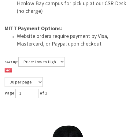
Henlow Bay campus for pick up at our CSR Desk
(no charge)
MITT Payment Options:
Website orders require payment by Visa,
Mastercard, or Paypal upon checkout
Sort By:
Page
of 1