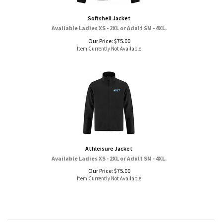
Softshell Jacket
Available Ladies XS - 2XL or Adult SM - 4XL.
Our Price:
$
75.00
Item Currently Not Available
Athleisure Jacket
Available Ladies XS - 2XL or Adult SM - 4XL.
Our Price:
$
75.00
Item Currently Not Available