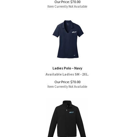
Our Price:
$
70.00
Item Currently Not Available
Ladies Polo – Navy
Available Ladies SM - 2XL.
Our Price:
$
70.00
Item Currently Not Available