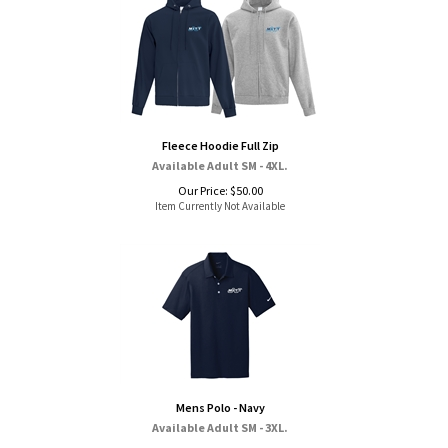
Fleece Hoodie Full Zip
Available Adult SM - 4XL.
Our Price:
$
50.00
Item Currently Not Available
Mens Polo - Navy
Available Adult SM - 3XL.