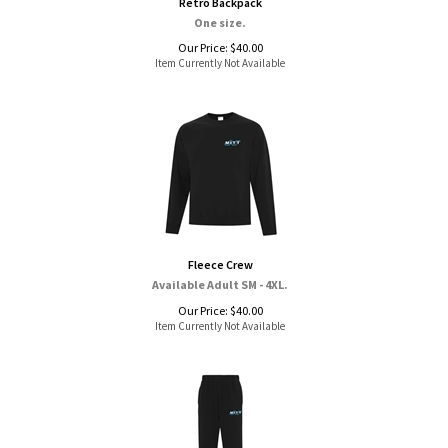
Retro Backpack
One size.
Our Price:
$
40.00
Item Currently Not Available
Fleece Crew
Available Adult SM - 4XL.
Our Price:
$
40.00
Item Currently Not Available