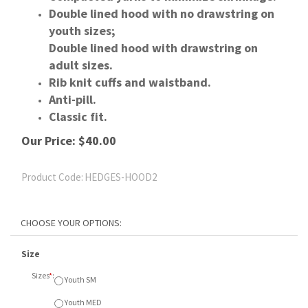
Double lined hood with no drawstring on
youth sizes;
Double lined hood with drawstring on
adult sizes.
Rib knit cuffs and waistband.
Anti-pill.
Classic fit.
Our Price:
$
40.00
Product Code:
HEDGES-HOOD2
Size
Sizes
*
:
Youth SM
Youth MED
Youth LGE