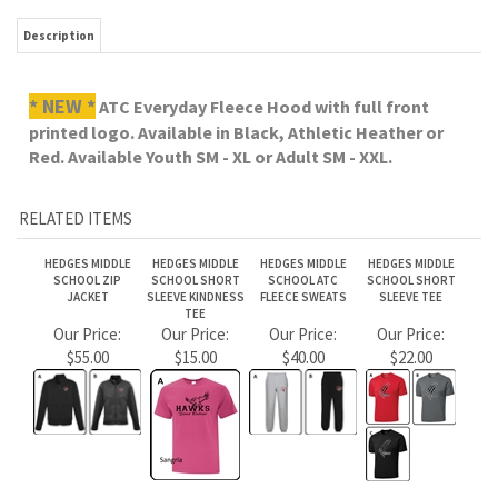
RELATED ITEMS
HEDGES MIDDLE
HEDGES MIDDLE
HEDGES MIDDLE
HEDGES MIDDLE
SCHOOL ZIP
SCHOOL SHORT
SCHOOL ATC
SCHOOL SHORT
JACKET
SLEEVE KINDNESS
FLEECE SWEATS
SLEEVE TEE
TEE
Our Price:
Our Price:
Our Price:
Our Price:
$55.00
$15.00
$40.00
$22.00
HEDGES MIDDLE
HEDGES MIDDLE
HEDGES MIDDLE
HEDGES MIDDLE
SCHOOL ATC
SCHOOL LONG
SCHOOL COTTON
SCHOOL CUFF
FLEECE CREW
SLEEVE TEE
LONG SLEEVE
TOQUE
Our Price:
Our Price:
Our Price:
Our Price:
$35.00
$28.00
$25.00
$25.00