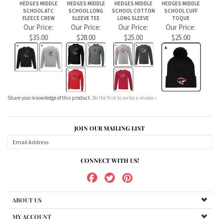
Share your knowledge of this product.
Be the first to write a review »
JOIN OUR MAILING LIST
CONNECT WITH US!
ABOUT US
MY ACCOUNT
PRODUCTS
HELPFUL INFO
Copyright ©
2026
teamstores.carberryinternational.com. All Rights Reserved.
Ecommerce Software by Volusion
.