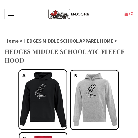
Toggle navigation
(
0
)
Home
>
HEDGES MIDDLE SCHOOL APPAREL HOME
>
HEDGES MIDDLE SCHOOL ATC FLEECE
HOOD