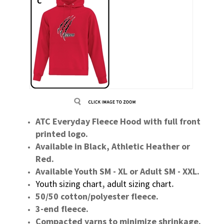
ATC Everyday Fleece Hood with full front
printed logo.
Available in Black, Athletic Heather or
Red.
Available Youth SM - XL or Adult SM - XXL.
Youth sizing chart
,
adult sizing chart
.
50/50 cotton/polyester fleece.
3-end fleece.
Compacted yarns to minimize shrinkage.