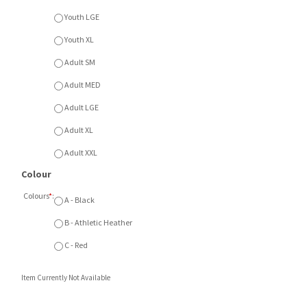
Youth XL
Adult SM
Adult MED
Adult LGE
Adult XL
Adult XXL
Colour
Colours
*
:
A - Black
B - Athletic Heather
C - Red
Item Currently Not Available
Description
* NEW *
ATC Everyday Fleece Hood with full front
printed logo. Available in Black, Athletic Heather or
Red. Available Youth SM - XL or Adult SM - XXL.