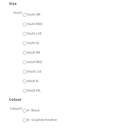
Size
Sizes
*
:
Youth SM
Youth MED
Youth LGE
Youth XL
Adult SM
Adult MED
Adult LGE
Adult XL
Adult XXL
Colour
Colours
*
:
A - Black
B - Graphite Heather
Item Currently Not Available
Description
ATC Pro Team Shorts with left thigh embroidered
logo. Available in Black or Graphite Heather. Available