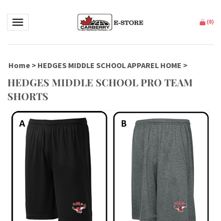
Toggle navigation
(
0
)
Home
>
HEDGES MIDDLE SCHOOL APPAREL HOME
>
HEDGES MIDDLE SCHOOL PRO TEAM
SHORTS