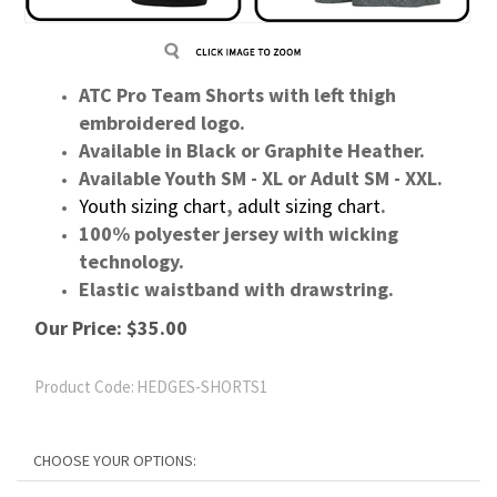
ATC Pro Team Shorts with left thigh
embroidered logo.
Available in Black or Graphite Heather.
Available Youth SM - XL or Adult SM - XXL.
Youth sizing chart
,
adult sizing chart
.
100% polyester jersey with wicking
technology.
Elastic waistband with drawstring.
Our Price:
$
35.00
Product Code:
HEDGES-SHORTS1