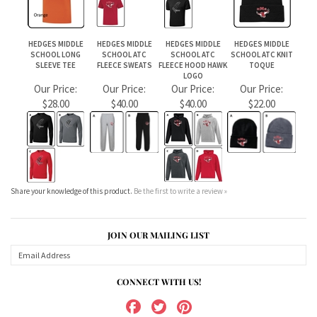
Share your knowledge of this product.
Be the first to write a review »
JOIN OUR MAILING LIST
CONNECT WITH US!
ABOUT US
MY ACCOUNT
PRODUCTS
HELPFUL INFO