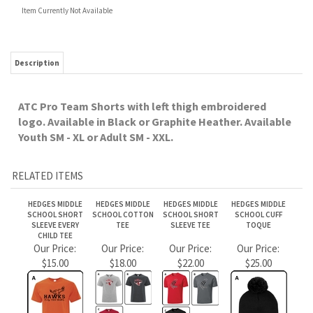
Youth SM - XL or Adult SM - XXL.
RELATED ITEMS
HEDGES MIDDLE
HEDGES MIDDLE
HEDGES MIDDLE
HEDGES MIDDLE
SCHOOL SHORT
SCHOOL COTTON
SCHOOL SHORT
SCHOOL CUFF
SLEEVE EVERY
TEE
SLEEVE TEE
TOQUE
CHILD TEE
Our Price:
Our Price:
Our Price:
Our Price:
$15.00
$18.00
$22.00
$25.00
HEDGES MIDDLE
HEDGES MIDDLE
HEDGES MIDDLE
HEDGES MIDDLE
SCHOOL LONG
SCHOOL ATC
SCHOOL ATC
SCHOOL ATC KNIT
SLEEVE TEE
FLEECE SWEATS
FLEECE HOOD HAWK
TOQUE
LOGO
Our Price:
Our Price:
Our Price:
Our Price:
$28.00
$40.00
$40.00
$22.00