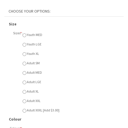
Size
Sizes
*
:
Youth MED
Youth LGE
Youth XL
Adult SM
Adult MED
Adult LGE
Adult XL
Adult XXL
Adult XXXL [Add $3.00]
Colour
Colours
*
:
A - Black
B - Royal
C - Coal Grey
Item Currently Not Available