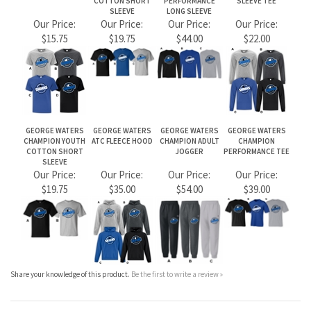
CHAMPION YOUTH
ATC FLEECE HOOD
CHAMPION ADULT
CHAMPION
COTTON SHORT
JOGGER
PERFORMANCE TEE
SLEEVE
Our Price:
Our Price:
Our Price:
Our Price:
$19.75
$35.00
$54.00
$39.00
Share your knowledge of this product.
Be the first to write a review »
JOIN OUR MAILING LIST
CONNECT WITH US!
ABOUT US
MY ACCOUNT