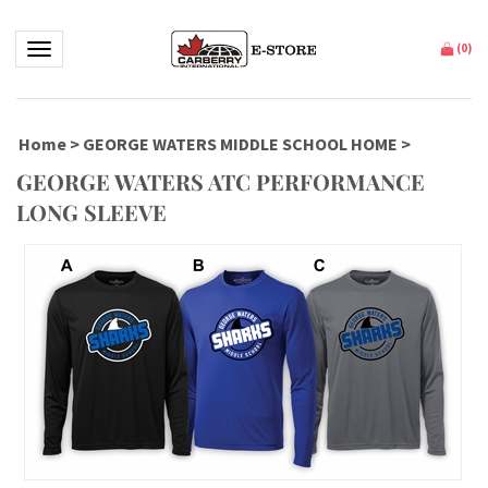
Toggle navigation
(
0
)
Home
>
GEORGE WATERS MIDDLE SCHOOL HOME
>
GEORGE WATERS ATC PERFORMANCE
LONG SLEEVE