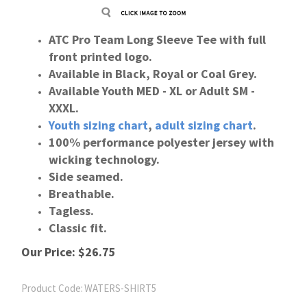
ATC Pro Team Long Sleeve Tee with full
front printed logo.
Available in Black, Royal or Coal Grey.
Available Youth MED - XL or Adult SM -
XXXL.
Youth
sizing
chart
,
adult
sizing
chart
.
100% performance polyester jersey with
wicking technology.
Side seamed.
Breathable.
Tagless.
Classic fit.
Our Price:
$
26.75
Product Code:
WATERS-SHIRT5