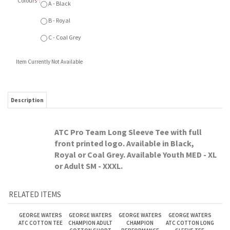
Description
ATC Pro Team Long Sleeve Tee with full
front printed logo. Available in Black,
Royal or Coal Grey. Available Youth MED - XL
or Adult SM - XXXL.
RELATED ITEMS
GEORGE WATERS
GEORGE WATERS
GEORGE WATERS
GEORGE WATERS
ATC COTTON TEE
CHAMPION ADULT
CHAMPION
ATC COTTON LONG
COTTON SHORT
PERFORMANCE
SLEEVE TEE
SLEEVE
LONG SLEEVE
Our Price:
Our Price:
Our Price:
Our Price:
$15.75
$19.75
$44.00
$22.00
GEORGE WATERS
GEORGE WATERS
GEORGE WATERS
GEORGE WATERS