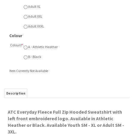
B - Black
Item Currently Not Available
Description
ATC Everyday Fleece Full Zip Hooded Sweatshirt with
left front embroidered logo. Available in Athletic
Heather or Black. Available Youth SM - XL or Adult SM -
3XL.
RELATED ITEMS
CHURCH OF THE
CHURCH OF THE
CHURCH OF THE
CHURCH OF THE
ROCK ATC FLEECE
ROCK COTTON
ROCK ATC 1/4 ZIP
ROCK GILDAN
HOOD
TOTE
FLEECE HOOD
Our Price:
Our Price:
$7.00
Our Price:
Our Price:
$36.50
$48.00
$36.00