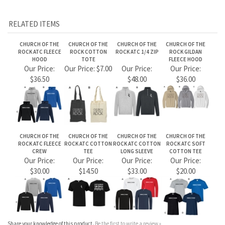
CHURCH OF THE
CHURCH OF THE
CHURCH OF THE
CHURCH OF THE
ROCK ATC FLEECE
ROCK ATC COTTON
ROCK ATC COTTON
ROCK ATC SOFT
CREW
TEE
LONG SLEEVE
COTTON TEE
Our Price:
Our Price:
Our Price:
Our Price:
$30.00
$14.50
$33.00
$20.00
Share your knowledge of this product.
Be the first to write a review »
JOIN OUR MAILING LIST
CONNECT WITH US!