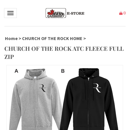
Toggle navigation
(
)
Home
>
CHURCH OF THE ROCK HOME
>
CHURCH OF THE ROCK ATC FLEECE FULL
ZIP