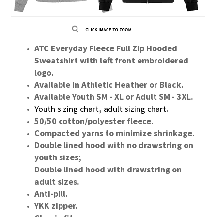
ATC Everyday Fleece Full Zip Hooded
Sweatshirt with left front embroidered
logo.
Available in Athletic Heather or Black.
Available Youth SM - XL or Adult SM - 3XL.
Youth sizing chart
,
adult sizing chart
.
50/50 cotton/polyester fleece.
Compacted yarns to minimize shrinkage.
Double lined hood with no drawstring on
youth sizes;
Double lined hood with drawstring on
adult sizes.
Anti-pill.
YKK zipper.