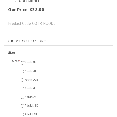
Classic fit.
Our Price:
$
38.00
Product Code:
COTR-HOOD2
Size
Sizes
*
:
Youth SM
Youth MED
Youth LGE
Youth XL
Adult SM
Adult MED
Adult LGE
Adult XL
Adult XXL
Adult XXXL
Colour
Colours
*
:
A - Athletic Heather