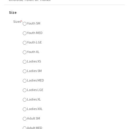
Size
Sizes
*
:
Youth SM
Youth MED
Youth LGE
Youth XL
Ladies XS
Ladies SM
Ladies MED
Ladies LGE
Ladies XL
Ladies XXL
Adult SM
Adult MED
Adult LGE
Adult XL
Adult XXL
Adult XXXL
Colour
Colours
*
:
A - Black
B - Navy
C - Athletic Heather
D - White