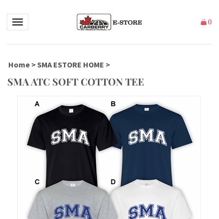
Toggle navigation
(
)
Home
>
SMA ESTORE HOME
>
SMA ATC SOFT COTTON TEE