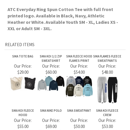
SMA KOI FLEECE
SMA NIKE POLO
SMA SWEATPANT
SMA KOI FLEECE
HOOD
CREW
Our Price:
Our Price:
Our Price:
Our Price:
$55.00
$69.00
$50.00
$53.00
Share your knowledge of this product.
Be the first to write a review »
JOIN OUR MAILING LIST
CONNECT WITH US!
ABOUT US