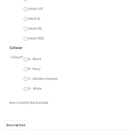
Item Currently Not Available
Description
ATC Everyday Ring Spun Cotton Tee with full front
printed logo. Available in Black, Navy, Athletic
Heather or White. Available Youth SM - XL, Ladies XS -
XXL or Adult SM - 3XL.
RELATED ITEMS
SMA TOTE BAG
SMA KOI 1/2 ZIP
SMA FLEECE HOOD
SMA FLAMES FLEECE
SWEATSHIRT
FLAMES PRINT
SWEATPANTS
Our Price:
Our Price:
Our Price:
Our Price:
$29.00
$60.00
$54.00
$48.00