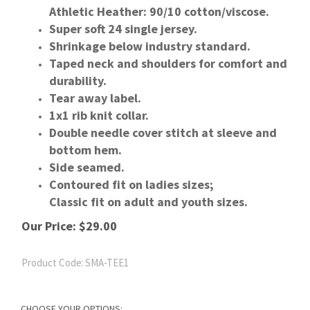
Athletic Heather: 90/10 cotton/viscose.
Super soft 24 single jersey.
Shrinkage below industry standard.
Taped neck and shoulders for comfort and
durability.
Tear away label.
1x1 rib knit collar.
Double needle cover stitch at sleeve and
bottom hem.
Side seamed.
Contoured fit on ladies sizes;
Classic fit on adult and youth sizes.
Our Price:
$
29.00
Product Code:
SMA-TEE1