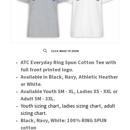
ATC Everyday Ring Spun Cotton Tee with
full front printed logo.
Available in Black, Navy, Athletic Heather
or White.
Available Youth SM - XL, Ladies XS - XXL or
Adult SM - 3XL.
Youth sizing chart
,
ladies sizing chart
,
adult
sizing chart
.
Black, Navy, White: 100% RING SPUN
cotton