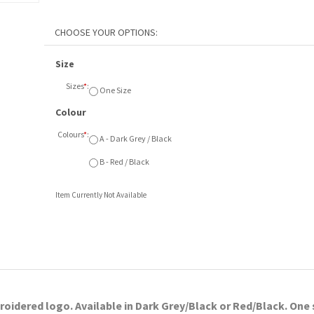
Size
Sizes
*
:
One Size
Colour
Colours
*
:
A - Dark Grey / Black
B - Red / Black
Item Currently Not Available
idered logo. Available in Dark Grey/Black or Red/Black. One 