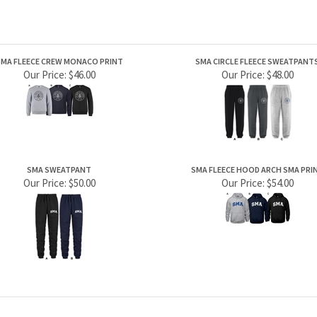
MA FLEECE CREW MONACO PRINT
SMA CIRCLE FLEECE SWEATPANT
Our Price:
$46.00
Our Price:
$48.00
SMA SWEATPANT
SMA FLEECE HOOD ARCH SMA PRI
Our Price:
$50.00
Our Price:
$54.00
PRODUCTS
HELPFUL INFO
Category Index
Help Desk