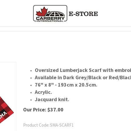
Oversized Lumberjack Scarf with embroi
Available in Dark Grey/Black or Red/Blac
76" x 8" - 193cm x 20.5cm.
Acrylic.
Jacquard knit.
Our Price:
$
37.00
Product Code:
SMA-SCARF1