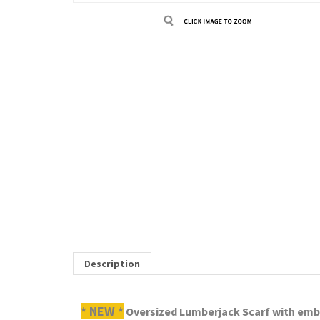
Description
* NEW *
Oversized Lumberjack Scarf with embro
RELATED ITEMS