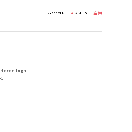
(
0
)
MY ACCOUNT
WISH LIST
dered logo.
k.