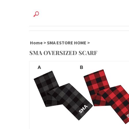
Home
>
SMA ESTORE HOME
>
SMA OVERSIZED SCARF