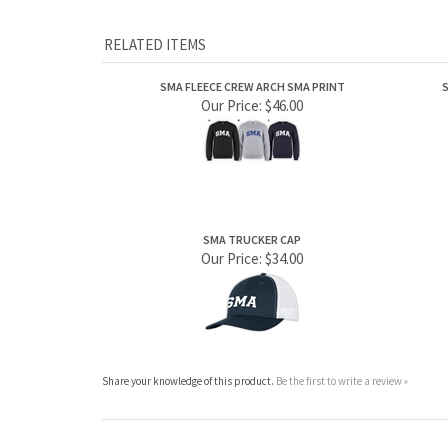
SMA FLEECE CREW ARCH SMA PRINT
S
Our Price:
$46.00
SMA TRUCKER CAP
Our Price:
$34.00
Share your knowledge of this product.
Be the first to write a review »
ABOUT US
MY ACCOUNT
Company Info
View Cart