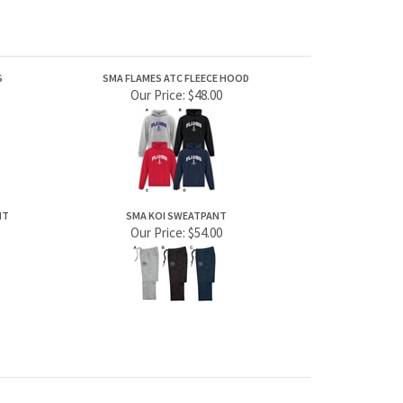
S
SMA FLAMES ATC FLEECE HOOD
Our Price:
$48.00
NT
SMA KOI SWEATPANT
Our Price:
$54.00
JOIN OUR MAILING LIST