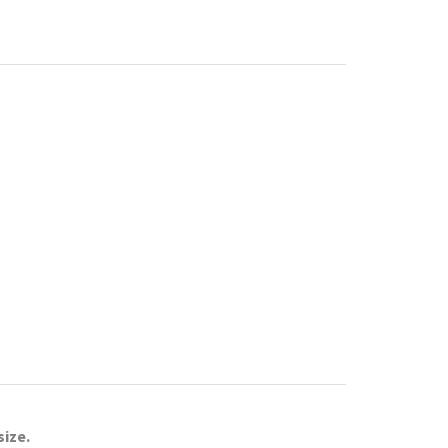
size.