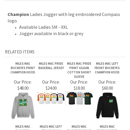
Jogger available in black or grey
RELATED ITEMS
MILES MAC
MILES MAC PRIDE
MILES MAC PRIDE
MILES MAC LEFT
BUCKEYES PRINT
BASEBALL JERSEY
PRINT GILDAN
FRONT BUCKEYES
CHAMPION HOOD
COTTON SHORT
CHAMPION HOOD
SLEEVE
Our Price:
Our Price:
Our Price:
Our Price:
$48.00
$24.00
$18.00
$60.00
MILES MAC
MILES MAC LEFT
MILES MAC
MILES MAC
BUCKEYES
FRONT CMMC
BUCKEYES PRINT
EMBROIDERED
BASEBALL JERSEY
CHAMPION
GILDAN HOOD
BUCKEYES GILDAN
CREWNECK
CREWNECK
Our Price:
Our Price:
Our Price:
Our Price:
$24.00
$48.00
$38.00
$45.00