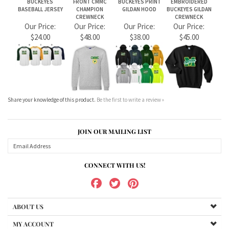
Share your knowledge of this product.
Be the first to write a review »
JOIN OUR MAILING LIST
CONNECT WITH US!
ABOUT US
MY ACCOUNT
PRODUCTS
HELPFUL INFO