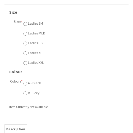
Size
Sizes
*
:
Ladies SM
Ladies MED
Ladies LGE
Ladies XL
Ladies XXL
Colour
Colours
*
:
A - Black
B - Grey
Item Currently Not Available
Description
Champion
Ladies Jogger with leg embroidered Compass
logo.
Available Ladies SM - XXL