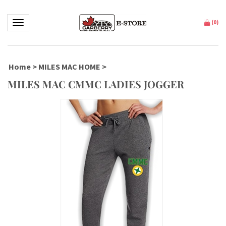
Toggle navigation
(
0
)
Home
>
MILES MAC HOME
>
MILES MAC CMMC LADIES JOGGER