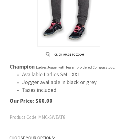
Champion
Ladies Jogger with leg embroidered Compass logo.
Available Ladies SM - XXL
Jogger available in black or grey
Taxes included
Our Price:
$
60.00
Product Code:
MMC-SWEAT8