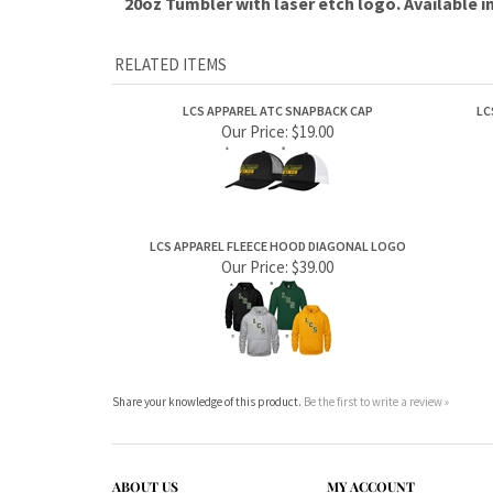
RELATED ITEMS
LCS APPAREL ATC SNAPBACK CAP
LC
Our Price:
$19.00
LCS APPAREL FLEECE HOOD DIAGONAL LOGO
Our Price:
$39.00
Share your knowledge of this product.
Be the first to write a review »
ABOUT US
MY ACCOUNT
Company Info
View Cart