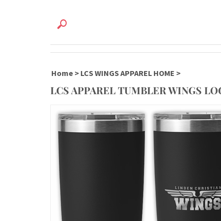
Home
>
LCS WINGS APPAREL HOME
>
LCS APPAREL TUMBLER WINGS L