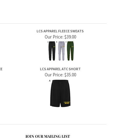
LCS APPAREL FLEECE SWEATS
Our Price:
$39.00
EE
LCS APPAREL ATC SHORT
Our Price:
$35.00
JOIN OUR MAILING LIST