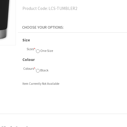
Product Code:
LCS-TUMBLER2
Size
Sizes
*
:
One Size
Colour
Colours
*
:
Black
Item Currently Not Available
 Black. One size
.