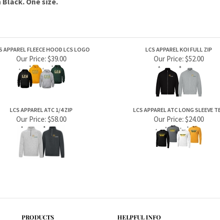
S APPAREL FLEECE HOOD LCS LOGO
LCS APPAREL KOI FULL ZIP
Our Price:
$39.00
Our Price:
$52.00
LCS APPAREL ATC 1/4 ZIP
LCS APPAREL ATC LONG SLEEVE T
Our Price:
$58.00
Our Price:
$24.00
PRODUCTS
HELPFUL INFO
Category Index
Help Desk