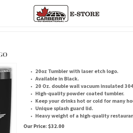
OGO
20oz Tumbler with laser etch logo.
Available in Black.
20 Oz. double wall vacuum insulated 304 
High-quality powder coated tumbler.
Keep your drinks hot or cold for many ho
Unique splash guard lid.
Heavy weight of a high-quality restauran
Our Price:
$
32.00