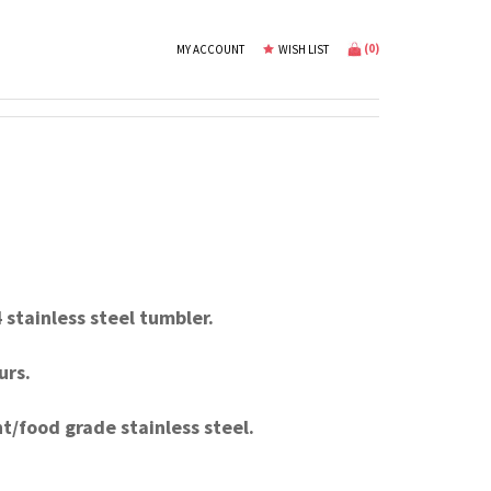
(
0
)
MY ACCOUNT
WISH LIST
stainless steel tumbler.
urs.
t/food grade stainless steel.