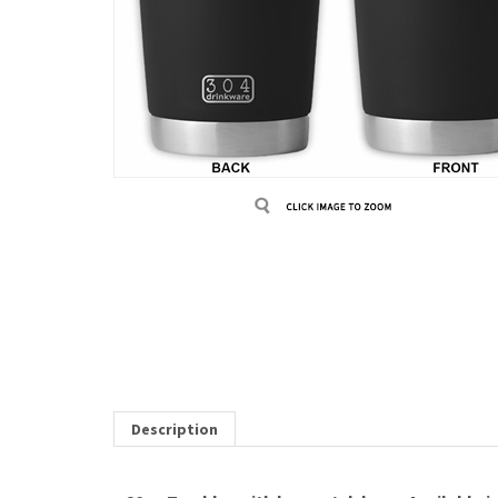
Description
20oz Tumbler with laser etch logo. Available in