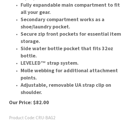
Fully expandable main compartment to fit
all your gear.
Secondary compartment works as a
shoe/laundry pocket.
Secure zip front pockets for essential item
storage.
Side water bottle pocket that fits 32oz
bottle.
LEVELED
strap system.
™
Molle webbing for additional attachment
points.
Adjustable, removable UA strap clip on
shoulder.
Our Price:
$
82.00
Product Code:
CRU-BAG2