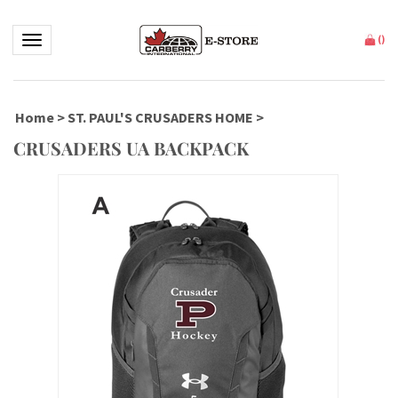
Toggle navigation
(
)
Home
>
ST. PAUL'S CRUSADERS HOME
>
CRUSADERS UA BACKPACK