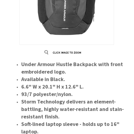
Under Armour Hustle Backpack with front
embroidered logo.
Available in Black.
6.6" W x 20.1" H x 12.6" L.
93/7 polyester/nylon.
Storm Technology delivers an element-
battling, highly water-resistant and stain-
resistant finish.
Soft-lined laptop sleeve - holds up to 16"
laptop.