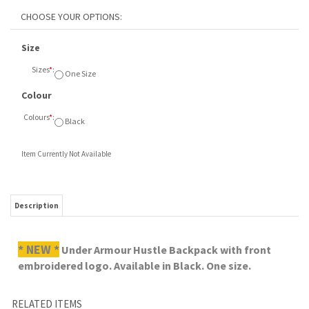
Size
Sizes
*
:
One Size
Colour
Colours
*
:
Black
Item Currently Not Available
Description
* NEW *
Under Armour Hustle Backpack with front
embroidered logo. Available in Black. One size.
RELATED ITEMS