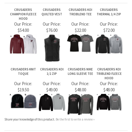
CRUSADERS
CRUSADERS
CRUSADERS KOI
CRUSADERS
CHAMPION FLEECE
QUILTED VEST
TREIBLEND TEE
THERMAL 1/4 ZIP
HOOD
Our Price:
Our Price:
Our Price:
Our Price:
$54.00
$76.00
$22.00
$72.00
CRUSADERS KNIT
CRUSADERS KOI
CRUSADERS NIKE
CRUSADERS KOI
TOQUE
1/2 ZIP
LONG SLEEVE TEE
TRIBLEND FLEECE
HOOD
Our Price:
Our Price:
Our Price:
Our Price:
$19.50
$49.00
$48.00
$48.00
Share your knowledge of this product.
Be the first to write a review »
JOIN OUR MAILING LIST