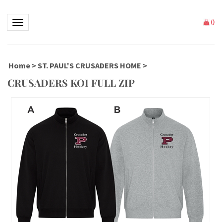
Toggle navigation
(
)
Home
>
ST. PAUL'S CRUSADERS HOME
>
CRUSADERS KOI FULL ZIP