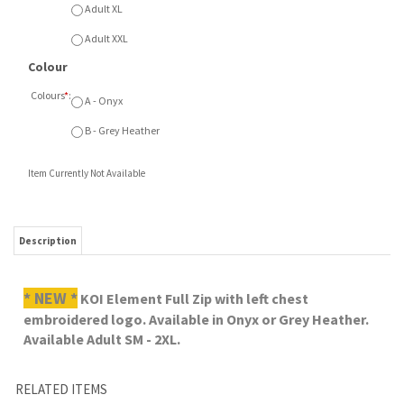
Colours
*
:
A - Onyx
B - Grey Heather
Item Currently Not Available
Description
* NEW *
KOI Element Full Zip with left chest
embroidered logo. Available in Onyx or Grey Heather.
Available Adult SM - 2XL.
RELATED ITEMS
CRUSADERS ROPE
CRUSADERS
CRUSADERS
CRUSADERS
CAP
NORTH FACE
THERMAL 1/4 ZIP
ATHLEISURE PANT
INSULATED JACKET
Our Price:
Our Price:
Our Price:
Our Price:
$26.00
$229.00
$72.00
$62.00