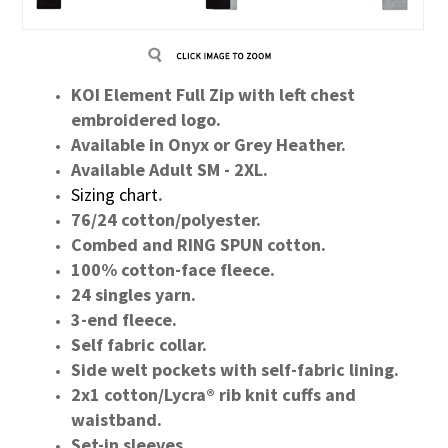
KOI Element Full Zip with left chest
embroidered logo.
Available in Onyx or Grey Heather.
Available Adult SM - 2XL.
Sizing chart
.
76/24 cotton/polyester.
Combed and RING SPUN cotton.
100% cotton-face fleece.
24 singles yarn.
3-end fleece.
Self fabric collar.
Side welt pockets with self-fabric lining.
2x1 cotton/Lycra® rib knit cuffs and
waistband.
Set-in sleeves.