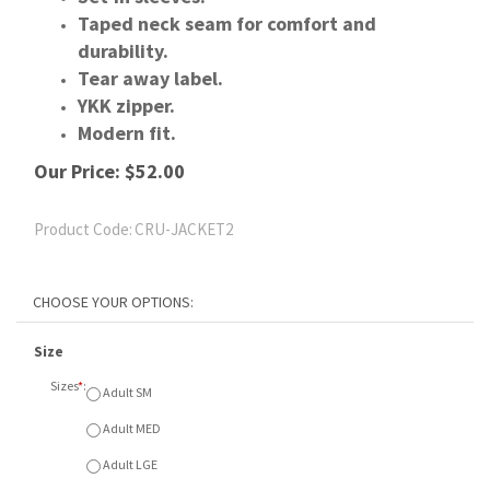
Taped neck seam for comfort and
durability.
Tear away label.
YKK zipper.
Modern fit.
Our Price:
$
52.00
Product Code:
CRU-JACKET2
Size
Sizes
*
:
Adult SM
Adult MED
Adult LGE
Adult XL
Adult XXL
Colour