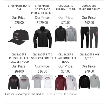
CRUSADERS
CRUSADERS ATC
CRUSADERS
CRUSADERS KOI
RUSSELL FLEECE
SOFT COTTON TEE
CHAMPION FLEECE
1/2 ZIP
PULLOVER HOOD
HOOD
Our Price:
Our Price:
Our Price:
Our Price:
$84.00
$16.00
$54.00
$49.00
Share your knowledge of this product.
Be the first to write a review »
JOIN OUR MAILING LIST
CONNECT WITH US!