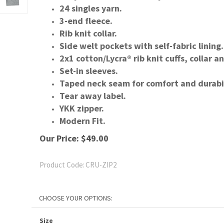
24 singles yarn.
3-end fleece.
Rib knit collar.
Side welt pockets with self-fabric lining.
2x1 cotton/Lycra® rib knit cuffs, collar 
Set-in sleeves.
Taped neck seam for comfort and durabil
Tear away label.
YKK zipper.
Modern Fit.
Our Price:
$
49.00
Product Code:
CRU-ZIP2
Size