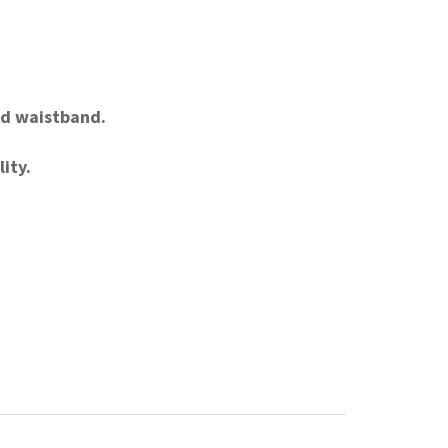
and waistband.
ity.