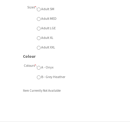
Sizes
*
:
Adult SM
Adult MED
Adult LGE
Adult XL
Adult XXL
Colour
Colours
*
:
A - Onyx
B - Grey Heather
Item Currently Not Available
ft front embroidered logo. Available in Onyx or Grey Heather. A