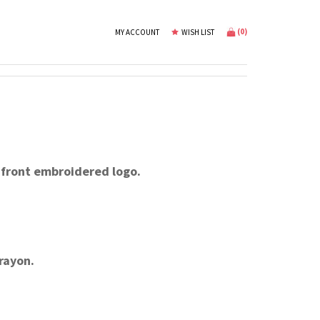
(
0
)
MY ACCOUNT
WISH LIST
 front embroidered logo.
rayon.