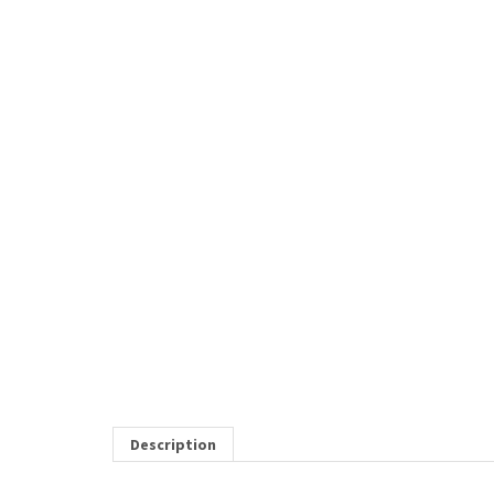
Description
* NEW *
KOI Element 1/2 Zip Sweatshirt with le
RELATED ITEMS