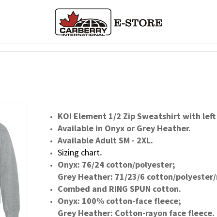
KOI Element 1/2 Zip Sweatshirt with left
Available in Onyx or Grey Heather.
Available Adult SM - 2XL.
Sizing chart
.
Onyx: 76/24 cotton/polyester;
Grey Heather: 71/23/6 cotton/polyester/
Combed and RING SPUN cotton.
Onyx: 100% cotton-face fleece;
Grey Heather: Cotton-rayon face fleece.