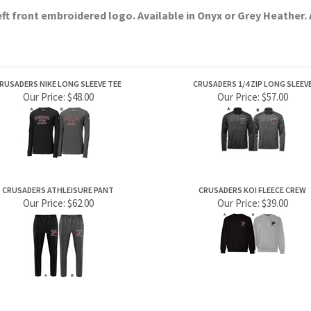
RUSADERS NIKE LONG SLEEVE TEE
CRUSADERS 1/4 ZIP LONG SLEEV
Our Price:
$48.00
Our Price:
$57.00
CRUSADERS ATHLEISURE PANT
CRUSADERS KOI FLEECE CREW
Our Price:
$62.00
Our Price:
$39.00
PRODUCTS
HELPFUL INFO
Category Index
Help Desk
Product Index
Privacy Policy
Terms & Conditions