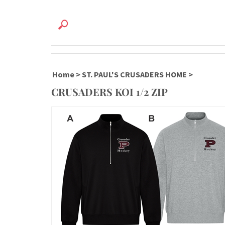
Home
>
ST. PAUL'S CRUSADERS HOME
>
CRUSADERS KOI 1/2 ZIP