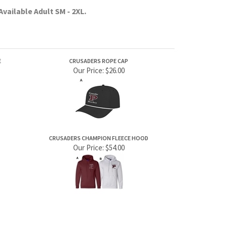
E
CRUSADERS ROPE CAP
Our Price:
$26.00
CRUSADERS CHAMPION FLEECE HOOD
Our Price:
$54.00
JOIN OUR MAILING LIST