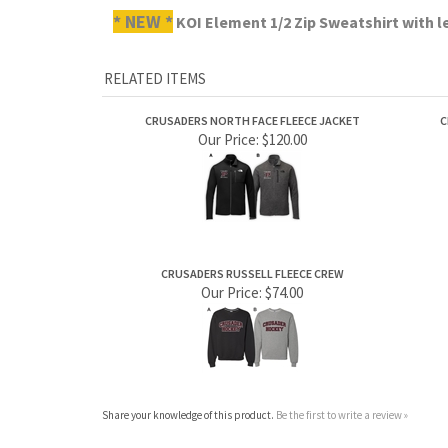
CRUSADERS NORTH FACE FLEECE JACKET
C
Our Price:
$120.00
CRUSADERS RUSSELL FLEECE CREW
Our Price:
$74.00
Share your knowledge of this product.
Be the first to write a review »
ABOUT US
MY ACCOUNT
Company Info
View Cart
Contact Us
Sign In
Order Status