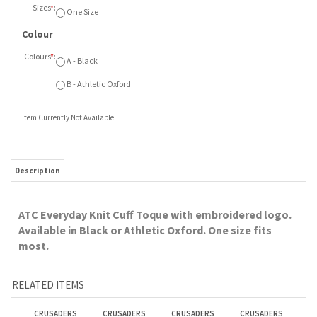
Sizes
*
:
One Size
Colour
Colours
*
:
A - Black
B - Athletic Oxford
Item Currently Not Available
Description
ATC Everyday Knit Cuff Toque with embroidered logo.
Available in Black or Athletic Oxford. One size fits
most.
RELATED ITEMS
CRUSADERS
CRUSADERS
CRUSADERS
CRUSADERS
CHRISTMAS SALE
CHRISTMAS SALE
CHRISTMAS SALE
CHRISTMAS SALE
CHAMPION FLEECE
NIKE FLEECE HOOD
1/4 ZIP PULLOVER
FLEECE PANT
HOOD