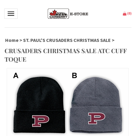
Toggle navigation
(
0
)
Home
>
ST. PAUL'S CRUSADERS CHRISTMAS SALE
>
CRUSADERS CHRISTMAS SALE ATC CUFF
TOQUE