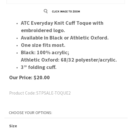
ATC Everyday Knit Cuff Toque with
embroidered logo.
Available in Black or Athletic Oxford.
One size fits most.
Black: 100% acrylic;
Athletic Oxford: 68/32 polyester/acrylic.
3” folding cuff.
Our Price:
$
20.00
Product Code:
STPSALE-TOQUE2
Size