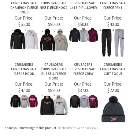
Our Price:
Our Price:
Our Price:
Our Price:
$65.00
$90.00
$50.00
$40.00
CRUSADERS
CRUSADERS
CRUSADERS
CRUSADERS
CHRISTMAS SALE
CHRISTMAS SALE
CHRISTMAS SALE
CHRISTMAS SALE
FLEECE HOOD
RUSSELL FLEECE
FLEECE CREW
CUFF TOQUE
HOOD
Our Price:
Our Price:
Our Price:
Our Price:
$47.00
$89.00
$37.00
$22.00
Share your knowledge of this product.
Be the first to write a review »
JOIN OUR MAILING LIST